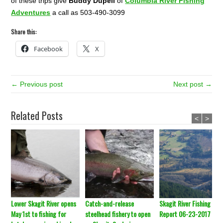
of these trips give
Buddy Dupell
of
Columbia River Fishing
Adventures
a call as 503-490-3099
Share this:
Facebook
X
← Previous post
Next post →
Related Posts
<
>
Lower Skagit River opens
Catch-and-release
Skagit River Fishing
May 1st to fishing for
steelhead fishery to open
Report 06-23-2017