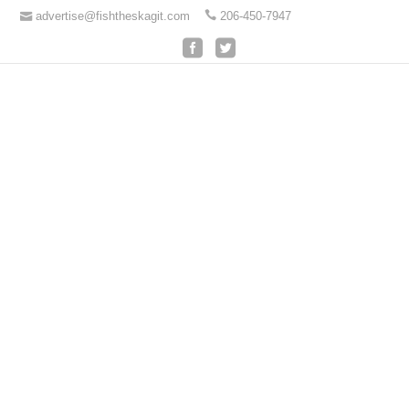
advertise@fishtheskagit.com
206-450-7947