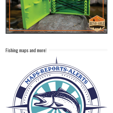
Fishing maps and more!