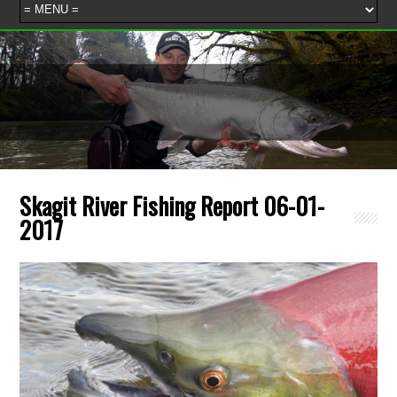
Skagit River Fishing Report 06-01-
2017