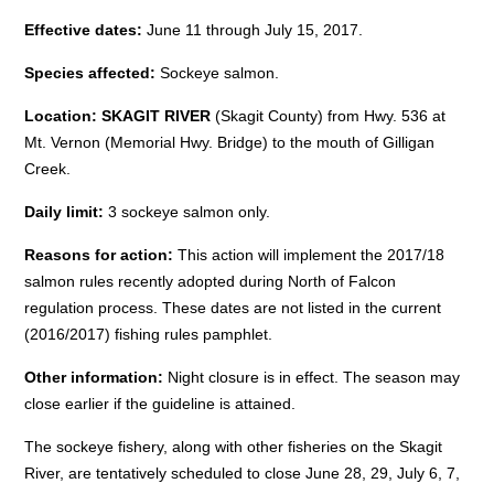
Effective dates:
June 11 through July 15, 2017
.
Species affected:
Sockeye salmon.
Location: SKAGIT RIVER
(Skagit County) from Hwy. 536 at
Mt. Vernon (Memorial Hwy. Bridge) to the mouth of Gilligan
Creek.
Daily limit:
3 sockeye salmon only.
Reasons for action:
This action will implement the 2017/18
salmon rules recently adopted during North of Falcon
regulation process. These dates are not listed in the current
(2016/2017) fishing rules pamphlet.
Other information:
Night closure is in effect. The season may
close earlier if the guideline is attained.
The sockeye fishery, along with other fisheries on the Skagit
River, are tentatively scheduled to close
June 28
, 29,
July 6
, 7,