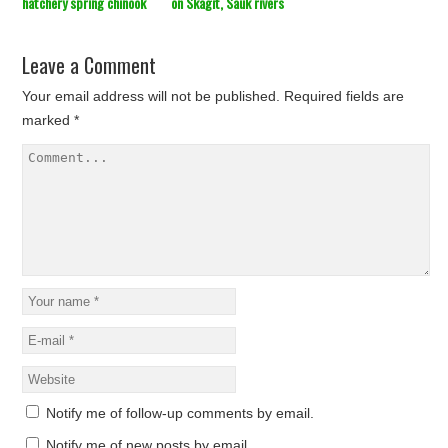
hatchery spring chinook
on Skagit, Sauk rivers
Leave a Comment
Your email address will not be published.
Required fields are
marked
*
Notify me of follow-up comments by email.
Notify me of new posts by email.