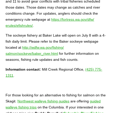
and 11 to avoid gear conflicts with tribal fisheries scheduled
those dates. Those dates may change as catches and river
conditions change. For updates, anglers should check the
emergency rule webpage at
https://fortress.wa.gov/dfw/
erules/efishrules/
.
The sockeye fishery at Baker Lake will open on
July 8
with a 4-
fish daily limit. Please refer to the Baker sockeye webpage
located at
http://wdfw.wa.gov/fishing/
salmon/sockeye/baker_river.
html
for further information on
seasons, fishing rule updates and fish counts.
Information contact:
Mill Creek Regional Office,
(425) 775-
1311
.
For those looking for an alternative to fishing for salmon on the
Skagit.
Northwest walleye fishing guides
are offering
guided
walleye fishing trips
on the Columbia. If your interested in one