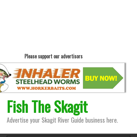
Please support our advertisors
Fish The Skagit
Advertise your Skagit River Guide business here.