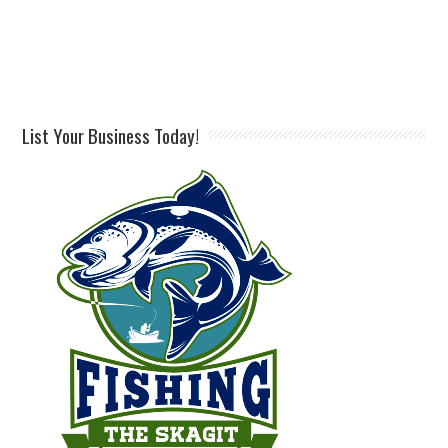
List Your Business Today!