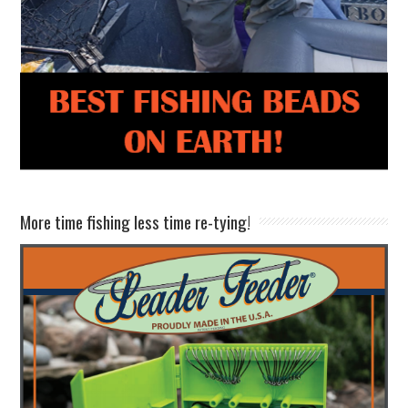
More time fishing less time re-tying!