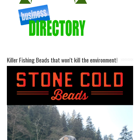
Killer Fishing Beads that won’t kill the environment!