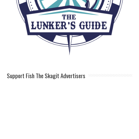
Support Fish The Skagit Advertisers