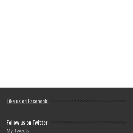
Like us on Facebook!
Follow us on Twitter
My Tweets