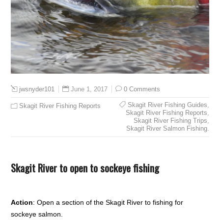
June 1, 2017
0 Comments
jwsnyder101
Skagit River Fishing Guides
,
Skagit River Fishing Reports
Skagit River Fishing Reports
,
Skagit River Fishing Trips
,
Skagit River Salmon Fishing.
Skagit River to open to sockeye fishing
Action
: Open a section of the Skagit River to fishing for
sockeye salmon.