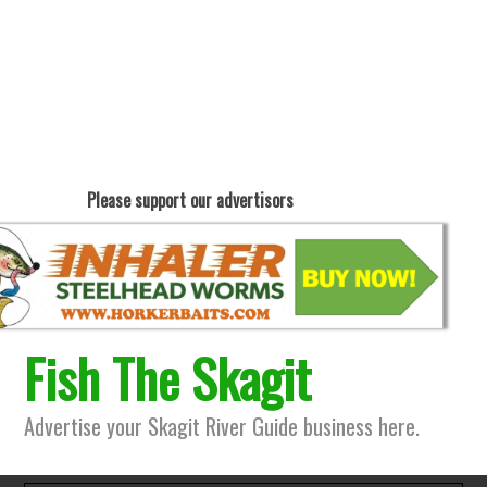
Please support our advertisors
Fish The Skagit
Advertise your Skagit River Guide business here.