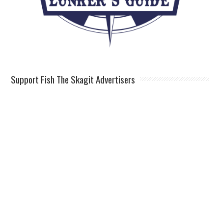
Support Fish The Skagit Advertisers