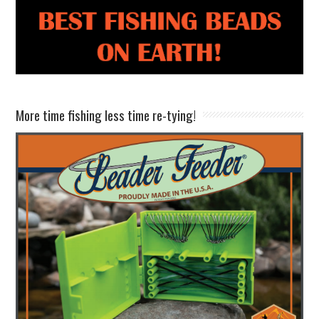
More time fishing less time re-tying!