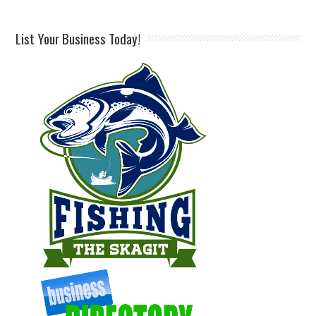
List Your Business Today!