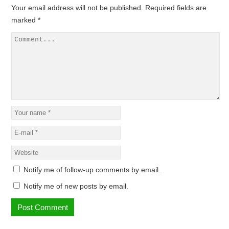
Your email address will not be published.
Required fields are
marked
*
Notify me of follow-up comments by email.
Notify me of new posts by email.