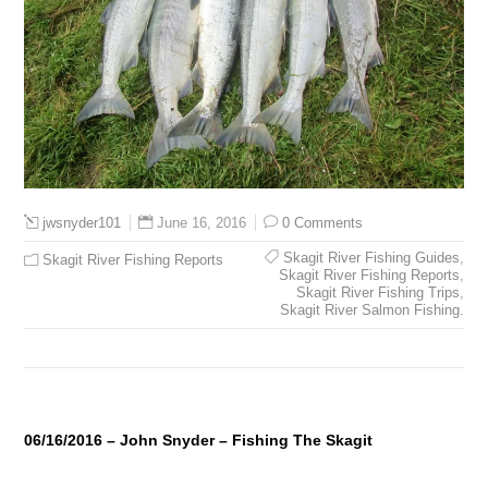
June 16, 2016
0 Comments
jwsnyder101
Skagit River Fishing Guides
,
Skagit River Fishing Reports
Skagit River Fishing Reports
,
Skagit River Fishing Trips
,
Skagit River Salmon Fishing.
06/16/2016 – John Snyder – Fishing The Skagit