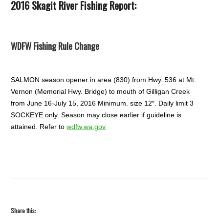
2016 Skagit River Fishing Report:
WDFW Fishing Rule Change
SALMON season opener in area (830) from Hwy. 536 at Mt.
Vernon (Memorial Hwy. Bridge) to mouth of Gilligan Creek
from June 16-July 15, 2016 Minimum. size 12″. Daily limit 3
SOCKEYE only. Season may close earlier if guideline is
attained. Refer to
wdfw.wa.gov
Share this: