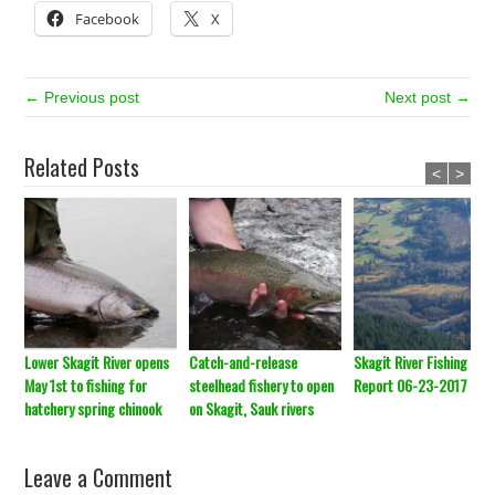
Facebook
X
← Previous post
Next post →
Related Posts
<
>
Lower Skagit River opens
Catch-and-release
Skagit River Fishing
May 1st to fishing for
steelhead fishery to open
Report 06-23-2017
hatchery spring chinook
on Skagit, Sauk rivers
Leave a Comment