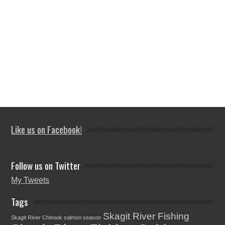
Like us on Facebook!
Follow us on Twitter
My Tweets
Tags
Skagit River Fishing
Skagit River Chinook salmon season