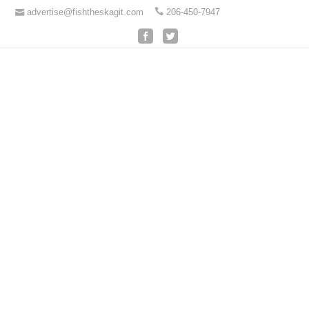
advertise@fishtheskagit.com
206-450-7947