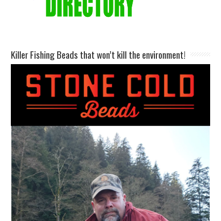
Killer Fishing Beads that won’t kill the environment!