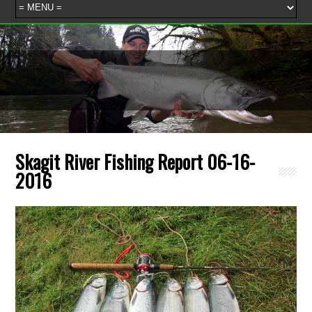
Skagit River Fishing Report 06-16-
2016