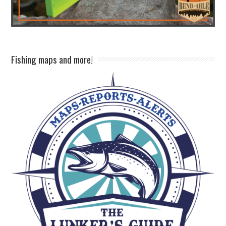
Fishing maps and more!