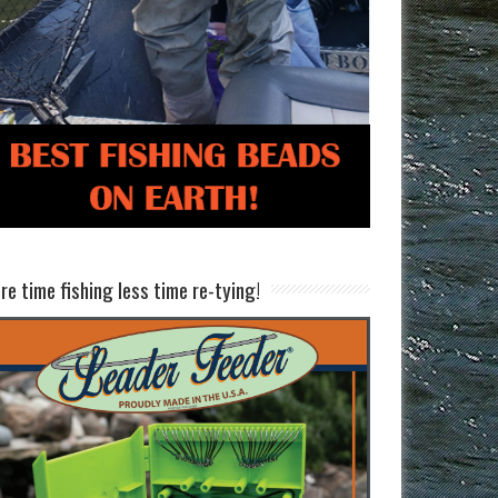
re time fishing less time re-tying!