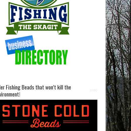
ller Fishing Beads that won’t kill the
vironment!