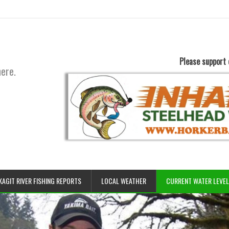
Please support 
here.
KAGIT RIVER FISHING REPORTS
LOCAL WEATHER
CURRENT WATER LEVE