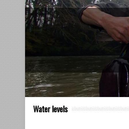
Water levels