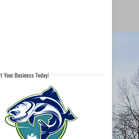
st Your Business Today!