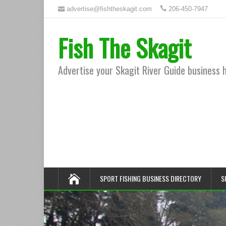
advertise@fishtheskagit.com
206-450-7947
Fish The Skagit
Advertise your Skagit River Guide business 
SPORT FISHING BUSINESS DIRECTORY
S