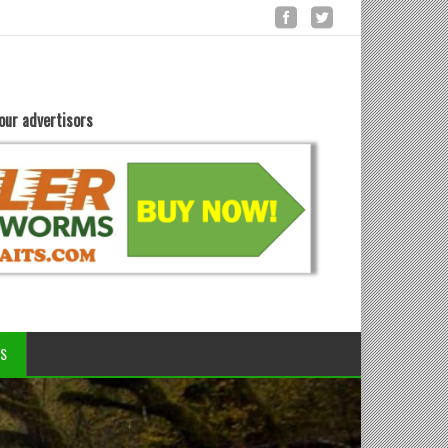
our advertisors
LS