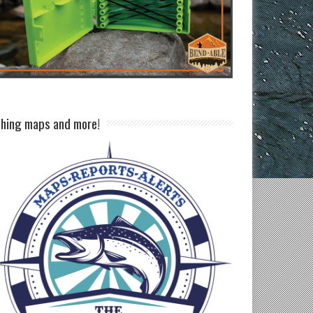
shing maps and more!