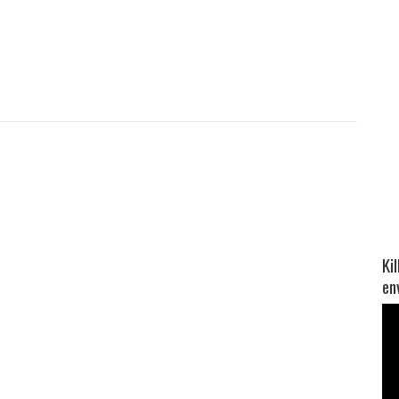
Ki
en