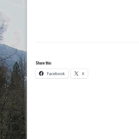
Share this:
Facebook
X