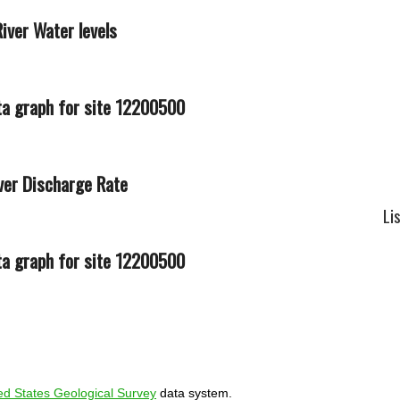
iver Water levels
ver Discharge Rate
Li
ed States Geological Survey
data system.