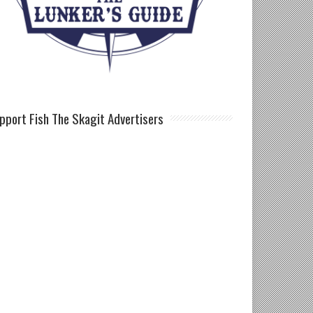
pport Fish The Skagit Advertisers