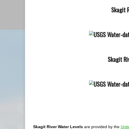
Skagit R
Skagit Ri
Skagit River Water Levels
are provided by the
Unit