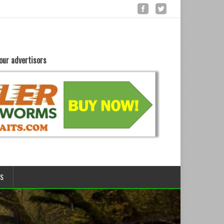
our advertisors
LS