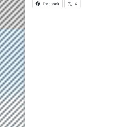
Facebook
X