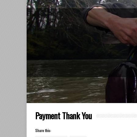
Payment Thank You
Share this: