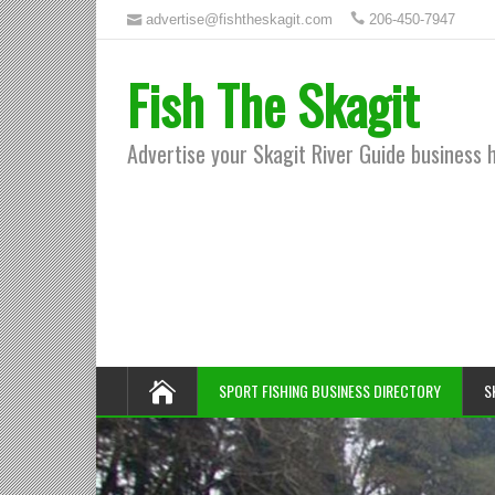
advertise@fishtheskagit.com
206-450-7947
Fish The Skagit
Advertise your Skagit River Guide business 
SPORT FISHING BUSINESS DIRECTORY
S