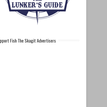
pport Fish The Skagit Advertisers