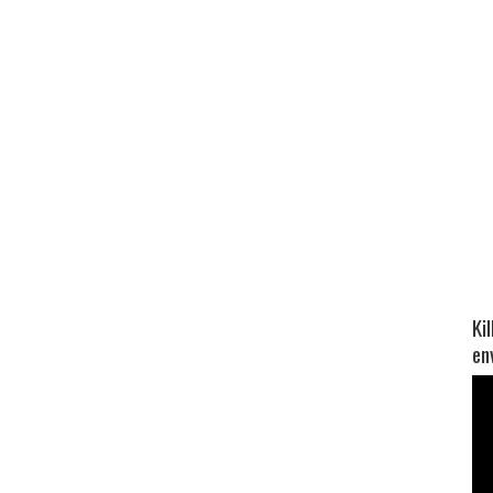
Ki
en