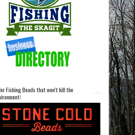
ller Fishing Beads that won’t kill the
vironment!