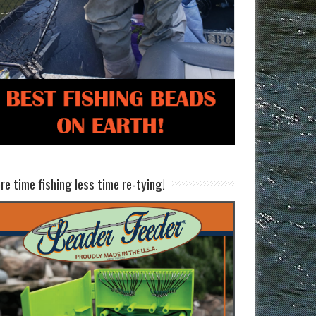
re time fishing less time re-tying!