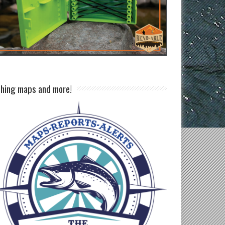
shing maps and more!