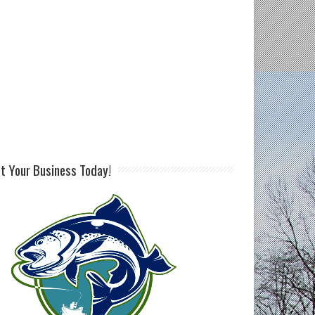
st Your Business Today!