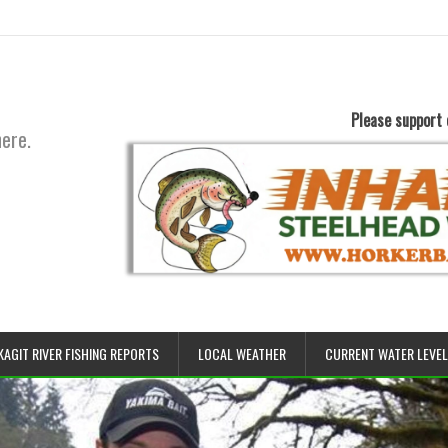
Please support 
here.
KAGIT RIVER FISHING REPORTS
LOCAL WEATHER
CURRENT WATER LEVE