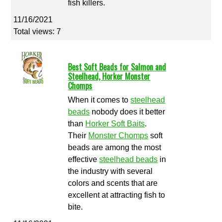
fish killers.
11/16/2021
Total views: 7
Best Soft Beads for Salmon and
Steelhead, Horker Monster
Chomps
When it comes to
steelhead
beads
nobody does it better
than
Horker Soft Baits
.
Their
Monster Chomps
soft
beads are among the most
effective
steelhead beads
in
the industry with several
colors and scents that are
excellent at attracting fish to
bite.