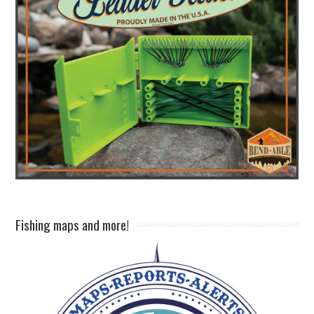
Fishing maps and more!