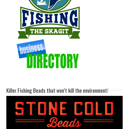
Killer Fishing Beads that won’t kill the environment!