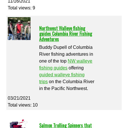
11/16/2021
Total views: 9
Northwest Walleye fishing
guides Columbia River Fishing
Adventures
Buddy Dupell of Columbia
River fishing adventures in
one of the top
NW walleye
fishing guides
offering
guided walleye fishing
trips
on the Columbia River
in the Pacific Northwest.
03/21/2021
Total views: 10
Salmon Trolling Spinners that