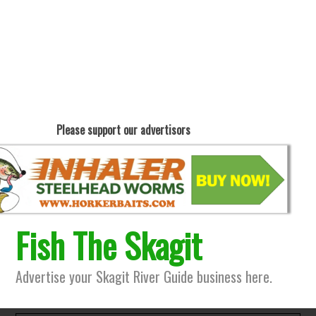
Please support our advertisors
Fish The Skagit
Advertise your Skagit River Guide business here.