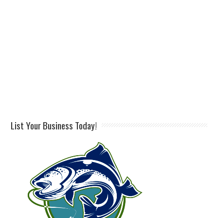
List Your Business Today!