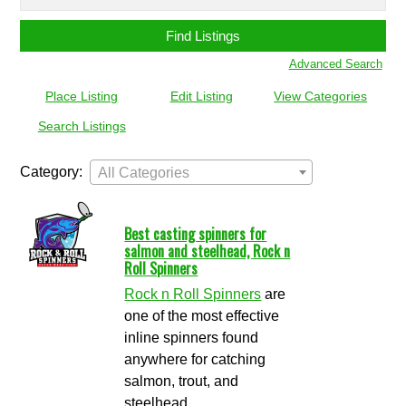
for:
Advanced Search
Place Listing
Edit Listing
View Categories
Search Listings
Category:
All Categories
Best casting spinners for
salmon and steelhead, Rock n
Roll Spinners
Rock n Roll Spinners
are
one of the most effective
inline spinners found
anywhere for catching
salmon, trout, and
steelhead.