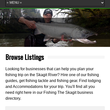
Browse Listings
Looking for businesses that can help you plan your
fishing trip on the Skagit River? Hire one of our fishing
guides, get fishing tackle and fishing gear. Find lodging
and Accommodations for your trip. You'll find all you
need right here in our Fishing The Skagit business
directory.
Search