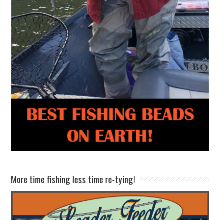
More time fishing less time re-tying!