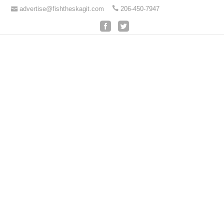
advertise@fishtheskagit.com
206-450-7947