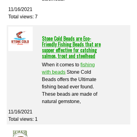
11/16/2021
Total views: 7
Stone Cold Beads are Eco-
Friendly Fishing Beads that are
supper effective for catching
salmon, trout and steelhead
When it comes to
fishing
with beads
Stone Cold
Beads offers the Ultimate
fishing bead ever found.
These beads are made of
natural gemstone,
11/16/2021
Total views: 1