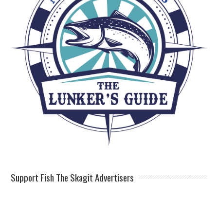
Support Fish The Skagit Advertisers