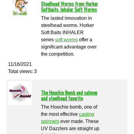
Steelhead Worms from Horker
Softbaits, Inhaler Soft Worms
The lasted innovation in
steelhead worms. Horker
Soft Baits INHALER
series
soft worms
offer a
significant advantage over
the competition.
11/16/2021
Total views: 3
The Hoochie Bomb and salmon
and steelhead favorite
The Hoochie bomb, one of
the most effective
casting
spinners
ever made. These
UV Dazzlers are straight up