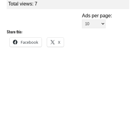
Total views: 7
Ads per page:
Share this:
Facebook
X