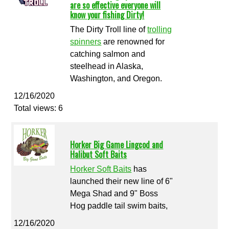
are so effective everyone will
know your fishing Dirty!
The Dirty Troll line of
trolling
spinners
are renowned for
catching salmon and
steelhead in Alaska,
Washington, and Oregon.
12/16/2020
Total views: 6
Horker Big Game Lingcod and
Halibut Soft Baits
Horker Soft Baits
has
launched their new line of 6"
Mega Shad and 9" Boss
Hog paddle tail swim baits,
12/16/2020