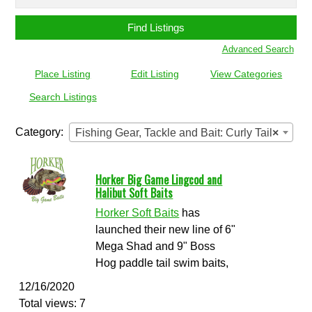
for:
Advanced Search
Place Listing
Edit Listing
View Categories
Search Listings
Category:
Fishing Gear, Tackle and Bait: Curly Tail
×
Horker Big Game Lingcod and
Halibut Soft Baits
Horker Soft Baits
has
launched their new line of 6"
Mega Shad and 9" Boss
Hog paddle tail swim baits,
12/16/2020
Total views: 7