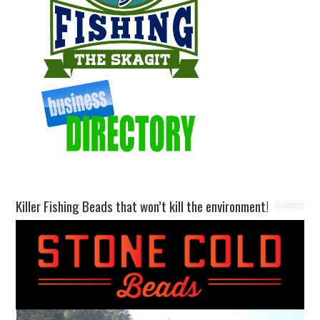
Killer Fishing Beads that won’t kill the environment!