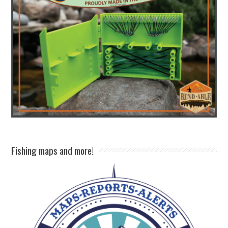
Fishing maps and more!