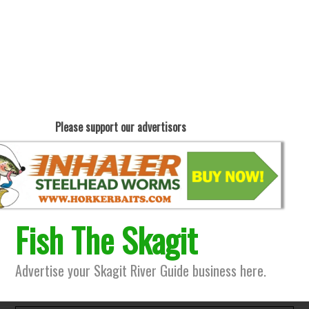
Please support our advertisors
Fish The Skagit
Advertise your Skagit River Guide business here.