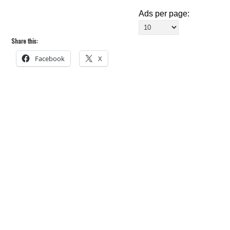
Ads per page:
Share this:
Facebook
X