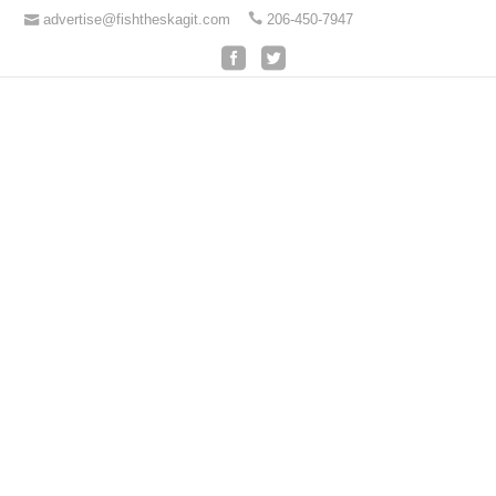
advertise@fishtheskagit.com
206-450-7947