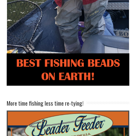
More time fishing less time re-tying!