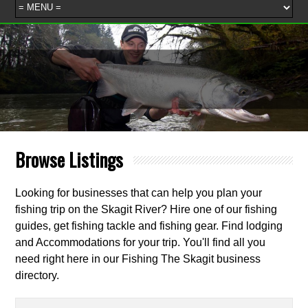
Browse Listings
Looking for businesses that can help you plan your
fishing trip on the Skagit River? Hire one of our fishing
guides, get fishing tackle and fishing gear. Find lodging
and Accommodations for your trip. You'll find all you
need right here in our Fishing The Skagit business
directory.
Search