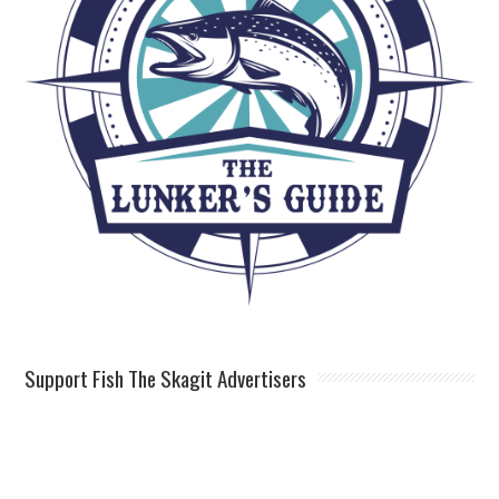
Support Fish The Skagit Advertisers