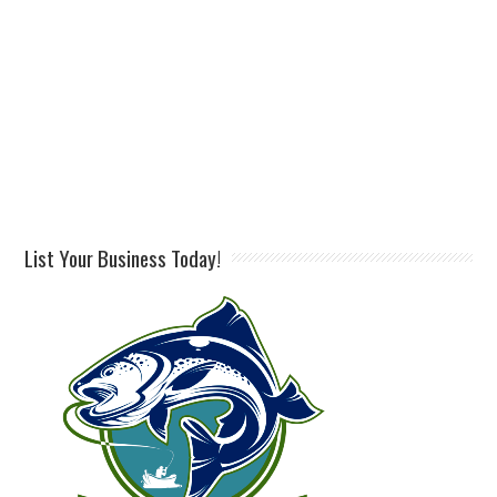
List Your Business Today!