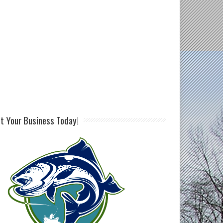
st Your Business Today!