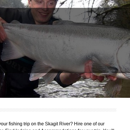
ur fishing trip on the Skagit River? Hire one of our