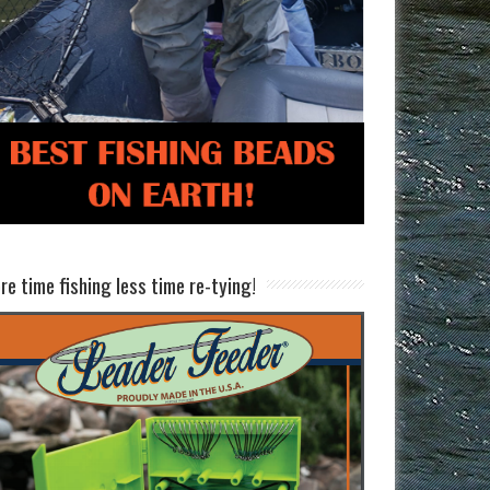
re time fishing less time re-tying!