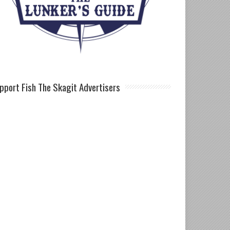
pport Fish The Skagit Advertisers