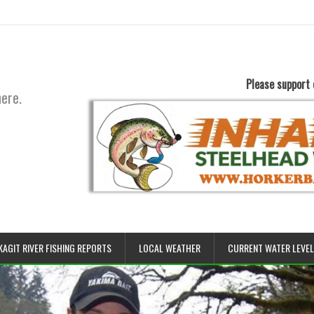
Please support 
here.
KAGIT RIVER FISHING REPORTS
LOCAL WEATHER
CURRENT WATER LEVE