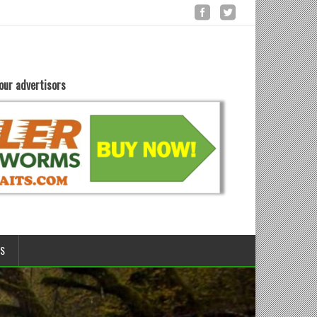
our advertisors
LS