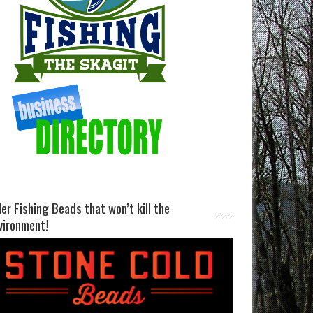
ller Fishing Beads that won’t kill the
vironment!