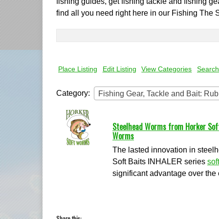
fishing guides, get fishing tackle and fishing g
find all you need right here in our Fishing The 
Search
for:
Place Listing
Edit Listing
View Categories
Search
Category:
Fishing Gear, Tackle and Bait: R
Steelhead Worms from Horker Softb
Worms
The lasted innovation in stee
Soft Baits INHALER series
sof
significant advantage over the 
Share this: