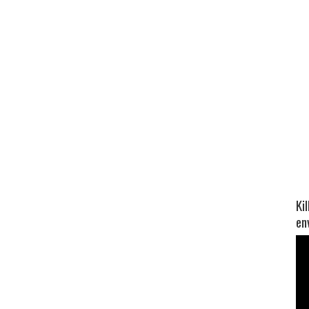
Ki
en