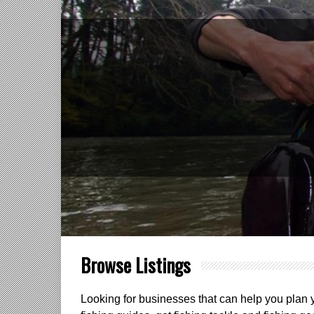
Browse Listings
Looking for businesses that can help you plan yo