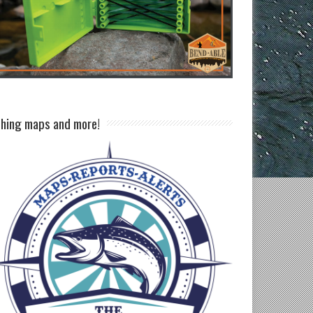
shing maps and more!