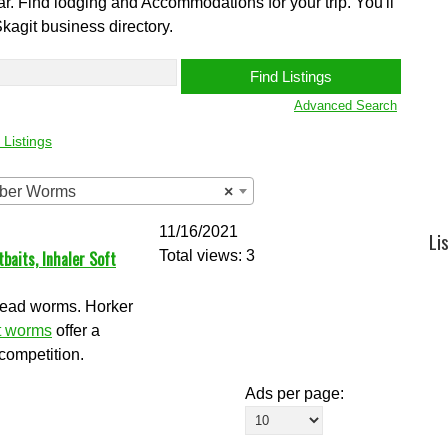
ear. Find lodging and Accommodations for your trip. You'll
Skagit business directory.
Advanced Search
 Listings
ubber Worms
×
11/16/2021
Li
aits, Inhaler Soft
Total views: 3
lhead worms. Horker
t worms
offer a
competition.
Ads per page: