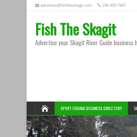
advertise@fishtheskagit.com
206-450-7947
Fish The Skagit
Advertise your Skagit River Guide business 
SPORT FISHING BUSINESS DIRECTORY
S