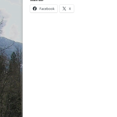
Facebook
X