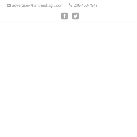
advertise@fishtheskagit.com
206-450-7947