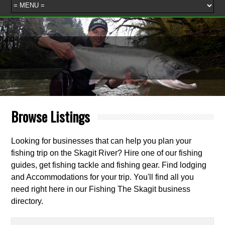
Browse Listings
Looking for businesses that can help you plan your
fishing trip on the Skagit River? Hire one of our fishing
guides, get fishing tackle and fishing gear. Find lodging
and Accommodations for your trip. You'll find all you
need right here in our Fishing The Skagit business
directory.
Search