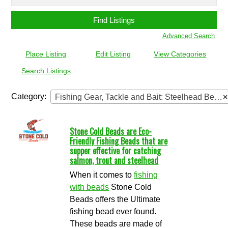
for:
Advanced Search
Place Listing
Edit Listing
View Categories
Search Listings
Category:
Fishing Gear, Tackle and Bait: Steelhead Beads
×
Stone Cold Beads are Eco-
Friendly Fishing Beads that are
supper effective for catching
salmon, trout and steelhead
When it comes to
fishing
with beads
Stone Cold
Beads offers the Ultimate
fishing bead ever found.
These beads are made of