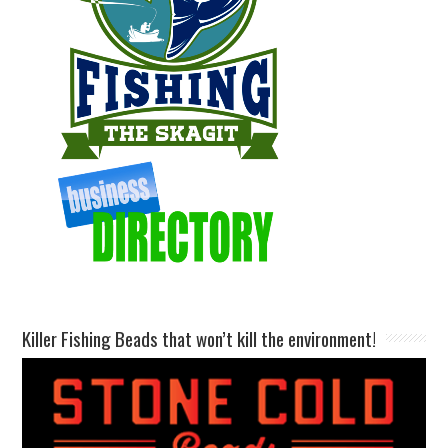
Killer Fishing Beads that won’t kill the environment!