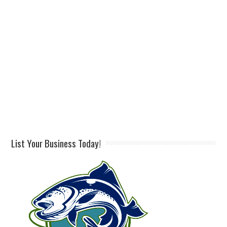
List Your Business Today!