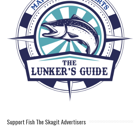
Support Fish The Skagit Advertisers