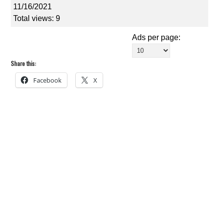
11/16/2021
Total views: 9
Ads per page:
Share this:
Facebook
X