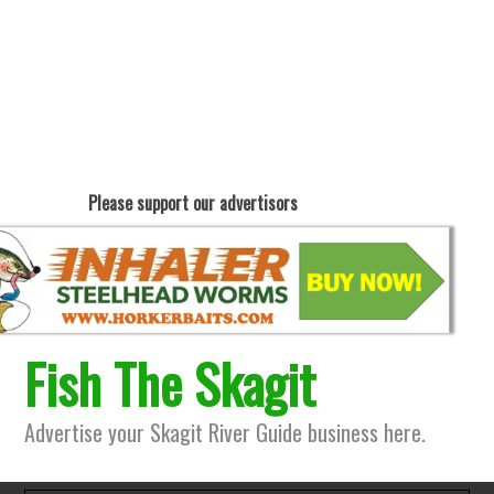
Please support our advertisors
Fish The Skagit
Advertise your Skagit River Guide business here.