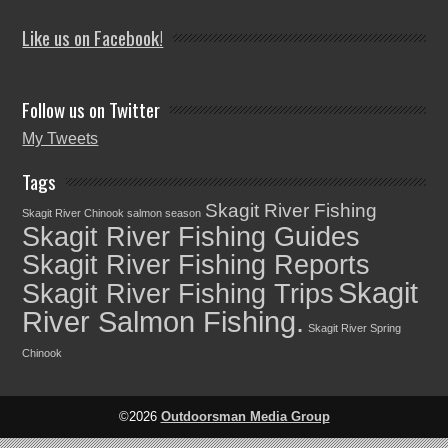
Like us on Facebook!
Follow us on Twitter
My Tweets
Tags
Skagit River Fishing
Skagit River Chinook salmon season
Skagit River Fishing Guides
Skagit River Fishing Reports
Skagit
Skagit River Fishing Trips
River Salmon Fishing.
Skagit River Spring
Chinook
©2026
Outdoorsman Media Group