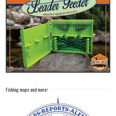
Fishing maps and more!