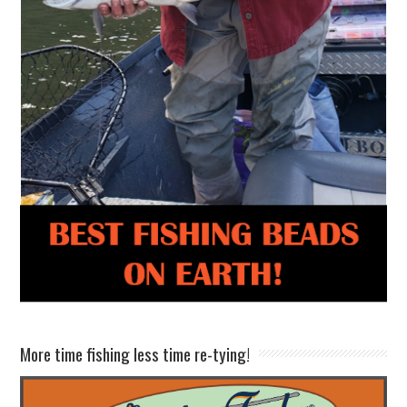
More time fishing less time re-tying!