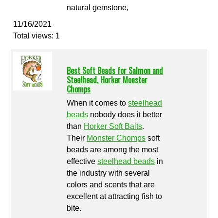
natural gemstone,
11/16/2021
Total views: 1
Best Soft Beads for Salmon and
Steelhead, Horker Monster
Chomps
When it comes to
steelhead
beads
nobody does it better
than
Horker Soft Baits
.
Their
Monster Chomps
soft
beads are among the most
effective
steelhead beads
in
the industry with several
colors and scents that are
excellent at attracting fish to
bite.